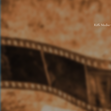
Riffi Media 