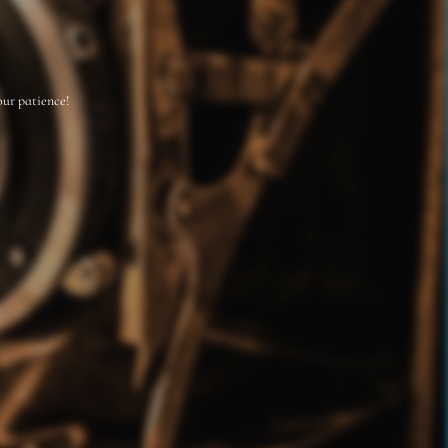
our patience!