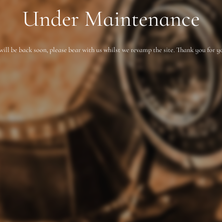
Under Maintenance
will be back soon, please bear with us whilst we revamp the site. Thank you for y