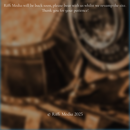
Riffi Media will be back soon, please bear with us whilst we revamp the site.
Thank you for your patience!
© Riffi Media 2025