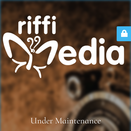
Under Maintenance