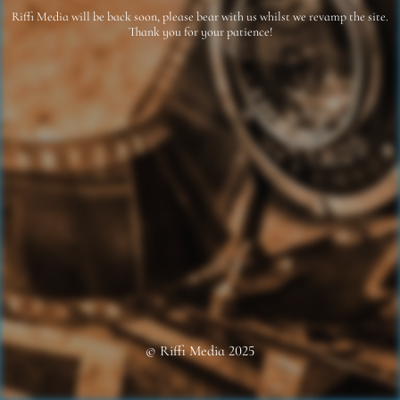
Riffi Media will be back soon, please bear with us whilst we revamp the site.
Thank you for your patience!
© Riffi Media 2025