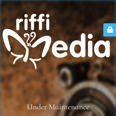
Under Maintenance