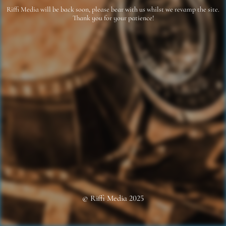
Riffi Media will be back soon, please bear with us whilst we revamp the site.
Thank you for your patience!
© Riffi Media 2025