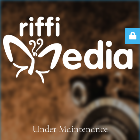
Under Maintenance